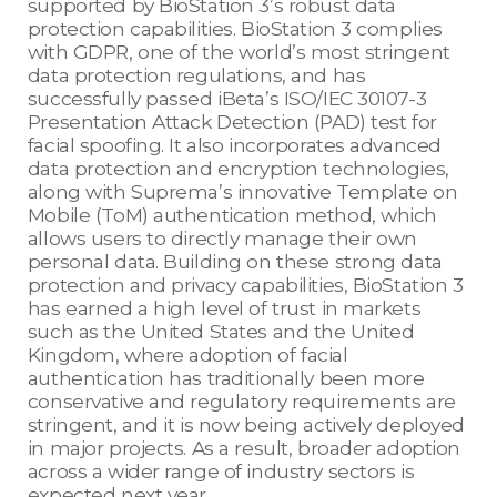
supported by BioStation 3’s robust data
protection capabilities. BioStation 3 complies
with GDPR, one of the world’s most stringent
data protection regulations, and has
successfully passed iBeta’s ISO/IEC 30107-3
Presentation Attack Detection (PAD) test for
facial spoofing. It also incorporates advanced
data protection and encryption technologies,
along with Suprema’s innovative Template on
Mobile (ToM) authentication method, which
allows users to directly manage their own
personal data. Building on these strong data
protection and privacy capabilities, BioStation 3
has earned a high level of trust in markets
such as the United States and the United
Kingdom, where adoption of facial
authentication has traditionally been more
conservative and regulatory requirements are
stringent, and it is now being actively deployed
in major projects. As a result, broader adoption
across a wider range of industry sectors is
expected next year.