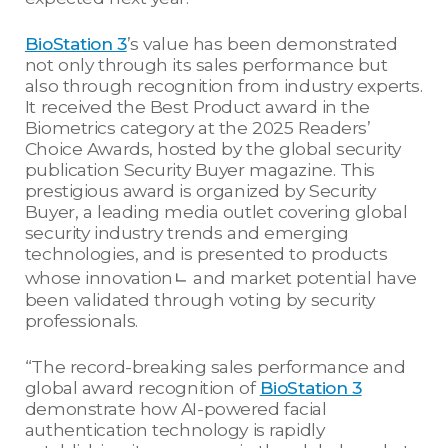
BioStation 3
’s value has been demonstrated
not only through its sales performance but
also through recognition from industry experts.
It received the Best Product award in the
Biometrics category at the 2025 Readers’
Choice Awards, hosted by the global security
publication Security Buyer magazine. This
prestigious award is organized by Security
Buyer, a leading media outlet covering global
security industry trends and emerging
technologies, and is presented to products
whose innovationㄴ and market potential have
been validated through voting by security
professionals.
“The record-breaking sales performance and
global award recognition of
BioStation 3
demonstrate how AI-powered facial
authentication technology is rapidly