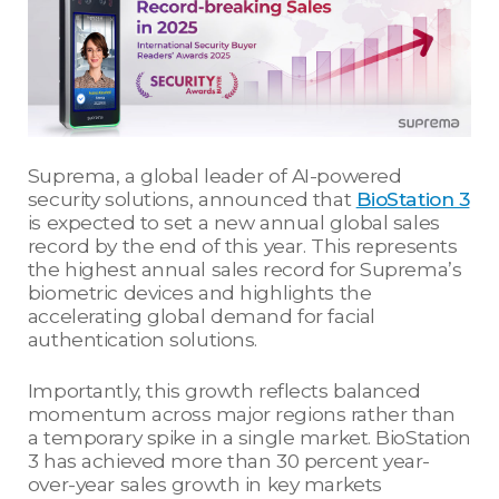
Suprema, a global leader of AI-powered
security solutions, announced that
BioStation 3
is expected to set a new annual global sales
record by the end of this year. This represents
the highest annual sales record for Suprema’s
biometric devices and highlights the
accelerating global demand for facial
authentication solutions.
Importantly, this growth reflects balanced
momentum across major regions rather than
a temporary spike in a single market. BioStation
3 has achieved more than 30 percent year-
over-year sales growth in key markets