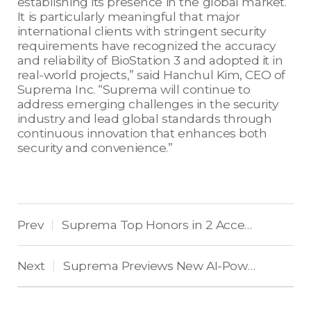
establishing its presence in the global market.
It is particularly meaningful that major
international clients with stringent security
requirements have recognized the accuracy
and reliability of BioStation 3 and adopted it in
real-world projects,” said Hanchul Kim, CEO of
Suprema Inc. “Suprema will continue to
address emerging challenges in the security
industry and lead global standards through
continuous innovation that enhances both
security and convenience.”
Prev
Suprema Top Honors in 2 Access Control Categories in US Market
|
Next
Suprema Previews New AI-Powered Biometric Devices and Access Control Platforms at Intersec 2026
|