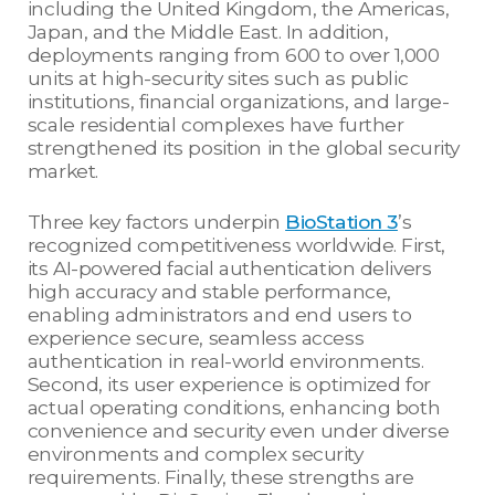
including the United Kingdom, the Americas,
Japan, and the Middle East. In addition,
deployments ranging from 600 to over 1,000
units at high-security sites such as public
institutions, financial organizations, and large-
scale residential complexes have further
strengthened its position in the global security
market.
Three key factors underpin
BioStation 3
’s
recognized competitiveness worldwide. First,
its AI-powered facial authentication delivers
high accuracy and stable performance,
enabling administrators and end users to
experience secure, seamless access
authentication in real-world environments.
Second, its user experience is optimized for
actual operating conditions, enhancing both
convenience and security even under diverse
environments and complex security
requirements. Finally, these strengths are