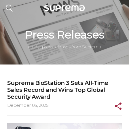
Press Releases
Latest press releases from Suprema
Suprema BioStation 3 Sets All-Time
Sales Record and Wins Top Global
Security Award
December 05, 2025