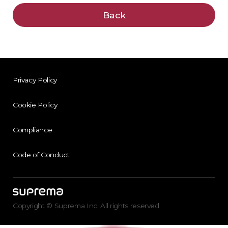
Back
Privacy Policy
Cookie Policy
Compliance
Code of Conduct
Copyright © Suprema Inc. All rights reserved.