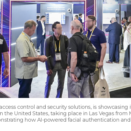
ccess control and security solutions, is showcasing i
 in the United States, taking place in Las Vegas fro
nstrating how AI-powered facial authentication and 