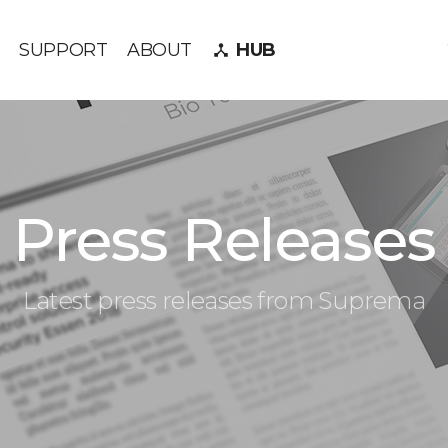
SUPPORT
ABOUT
HUB
device_hub
Press Releases
Latest press releases from Suprema