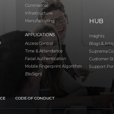
Commercial
Infrastructure
HUB
K
Manufacturing
APPLICATIONS
Insights
s
Access Control
Blogs & Artic
Time & Attendance
Suprema Co
Facial Authentication
Customer St
Mobile Fingerprint Algorithm
Support Por
(BioSign)
CE
CODE OF CONDUCT