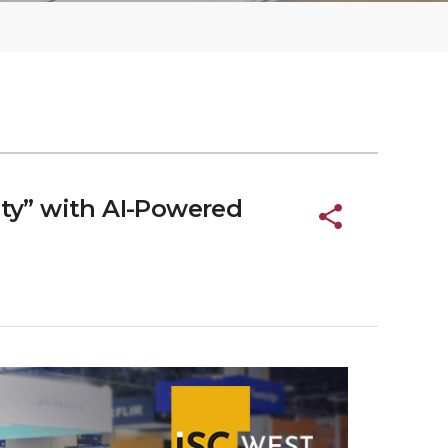
ity” with AI-Powered