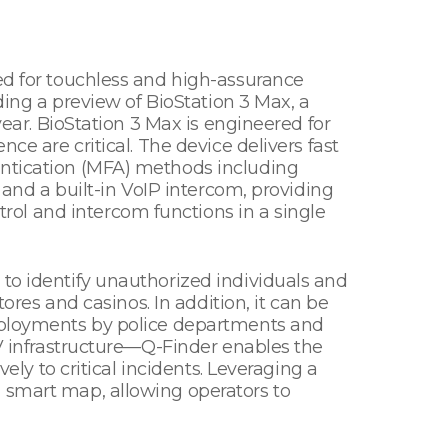
eed for touchless and high-assurance
ding a preview of BioStation 3 Max, a
year. BioStation 3 Max is engineered for
ce are critical. The device delivers fast
entication (MFA) methods including
 and a built-in VoIP intercom, providing
ol and intercom functions in a single
 to identify unauthorized individuals and
tores and casinos. In addition, it can be
deployments by police departments and
TV infrastructure—Q-Finder enables the
ely to critical incidents. Leveraging a
a smart map, allowing operators to