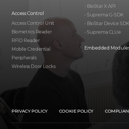
- BioStar X API
Access Control
- Suprema G-SDK
Access Control Unit​
- BioStar Device SD
Biometrics Reader​
- Suprema CLUe
RFID Reader
Embedded Module
Mobile Credential
Peripherals
Wireless Door Locks
PRIVACY POLICY
COOKIE POLICY
COMPLIAN