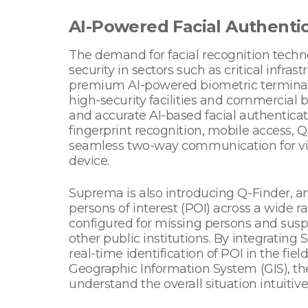
AI-Powered Facial Authenti
The demand for facial recognition techno
security in sectors such as critical infr
premium AI-powered biometric terminal sch
high-security facilities and commercial b
and accurate AI-based facial authentica
fingerprint recognition, mobile access, Q
seamless two-way communication for visi
device.
Suprema is also introducing Q-Finder, an
persons of interest (POI) across a wide ra
configured for missing persons and susp
other public institutions. By integratin
real-time identification of POI in the fie
Geographic Information System (GIS), th
understand the overall situation intuitiv