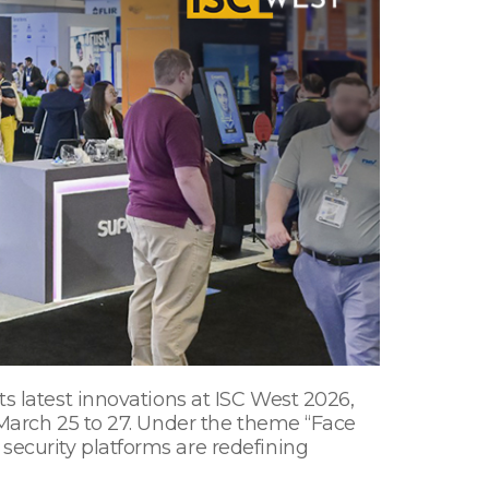
ts latest innovations at ISC West 2026,
m March 25 to 27. Under the theme “Face
security platforms are redefining