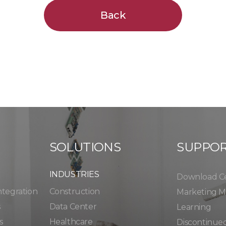
Back
SOLUTIONS
SUPPO
INDUSTRIES
Download C
ntegration
Construction
Marketing Ma
s
Data Center
Learning
s
Healthcare
Discontinue