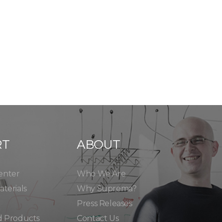
RT
ABOUT
enter
Who We Are
terials
Why Suprema?
Press Releases
d Products
Contact Us