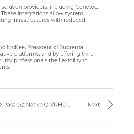
solution providers, including Genetec,
 These integrations allow system
ting infrastructures with reduced
 Bob McKee, President of Suprema
ive platforms, and by offering third-
ity professionals the flexibility to
nts.”
Suprema Launches XPass Q2: Native QR/RFID Reader Built for Modern Facilities
Next
|