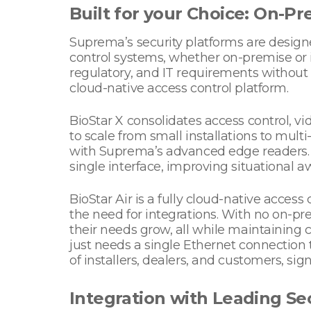
Built for your Choice: On-P
Suprema’s security platforms are design
control systems, whether on-premise or 
regulatory, and IT requirements without
cloud-native access control platform.
BioStar X consolidates access control, vid
to scale from small installations to mul
with Suprema’s advanced edge readers. 
single interface, improving situational a
BioStar Air is a fully cloud-native acces
the need for integrations. With no on-pr
their needs grow, all while maintaining ce
just needs a single Ethernet connection 
of installers, dealers, and customers, sig
Integration with Leading Se