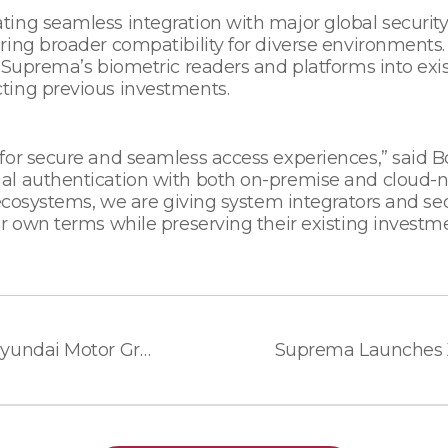
ing seamless integration with major global security 
ring broader compatibility for diverse environments.
 Suprema’s biometric readers and platforms into exis
ting previous investments.
 for secure and seamless access experiences,” said
l authentication with both on-premise and cloud-nat
ecosystems, we are giving system integrators and secur
r own terms while preserving their existing investme
Suprema Signs MOU with Hyundai Motor Group Robotics LAB, and Hyundai E&C to Advance Residential Complexes with Service Robot Technology