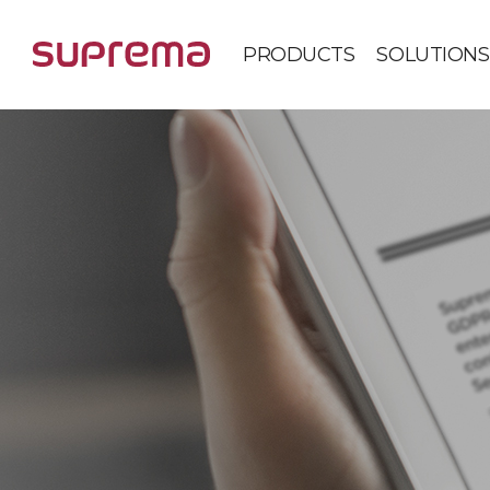
PRODUCTS
SOLUTIONS