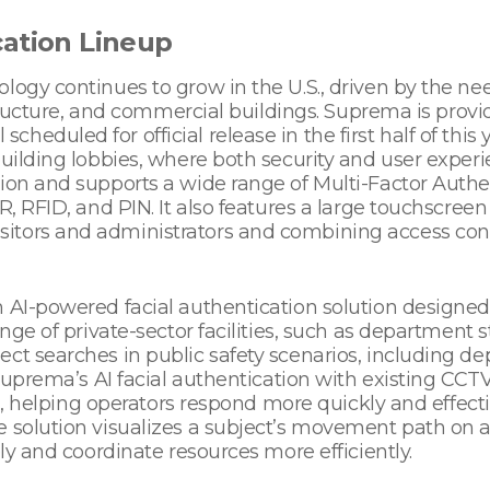
cation Lineup
logy continues to grow in the U.S., driven by the n
astructure, and commercial buildings. Suprema is provi
eduled for official release in the first half of this 
uilding lobbies, where both security and user experien
tion and supports a wide range of Multi-Factor Auth
R, RFID, and PIN. It also features a large touchscreen
tors and administrators and combining access contr
 AI-powered facial authentication solution designed
nge of private-sector facilities, such as department s
ect searches in public safety scenarios, including 
g Suprema’s AI facial authentication with existing CC
ld, helping operators respond more quickly and effectiv
e solution visualizes a subject’s movement path on 
ely and coordinate resources more efficiently.