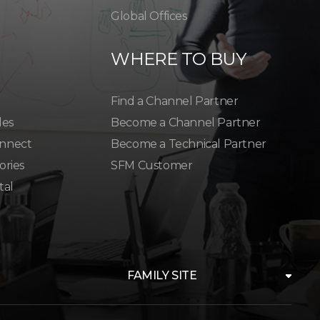
Global Offices
WHERE TO BUY
Find a Channel Partner
les
Become a Channel Partner
nnect
Become a Technical Partner
ories
SFM Customer
tal
FAMILY SITE