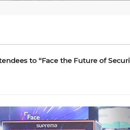
tendees to “Face the Future of Secur