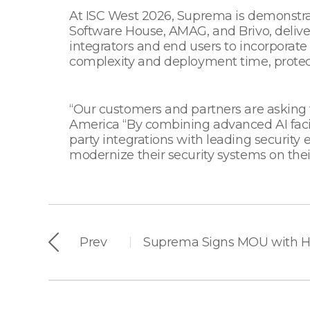
At ISC West 2026, Suprema is demonstrat
Software House, AMAG, and Brivo, delive
integrators and end users to incorporate
complexity and deployment time, protec
“Our customers and partners are asking
America “By combining advanced AI facia
party integrations with leading security 
modernize their security systems on thei
Prev
|