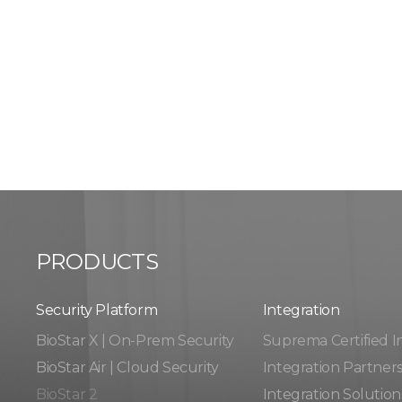
PRODUCTS
Security Platform
Integration​​
BioStar X | On-Prem Security
Suprema Certified I
BioStar Air | Cloud Security
Integration Partner
BioStar 2
Integration Solution