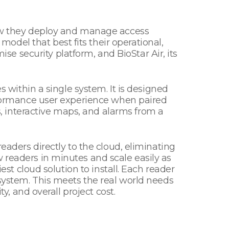
 how they deploy and manage access
del that best fits their operational,
 security platform, and BioStar Air, its
s within a single system. It is designed
erformance user experience when paired
 interactive maps, and alarms from a
eaders directly to the cloud, eliminating
 readers in minutes and scale easily as
est cloud solution to install. Each reader
 system. This meets the real world needs
ty, and overall project cost.