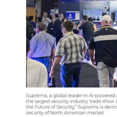
Suprema, a global leader in AI-powered a
the largest security industry trade show
the Future of Security,” Suprema is demo
security of North American market.