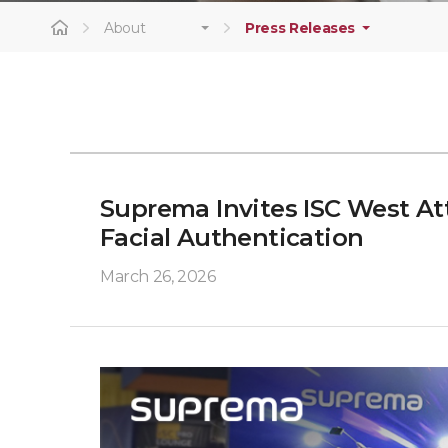
About
Press Releases
Suprema Invites ISC West At
Facial Authentication
March 26, 2026