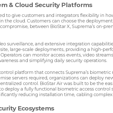
rem & Cloud Security Platforms
ed to give customers and integrators flexibility in
in the cloud. Customers can choose the deployment mo
 compromise, between BioStar X, Suprema’s on-premise
eo surveillance, and extensive integration capabilitie
ti-site, large-scale deployments, providing a high-p
Operators can monitor access events, video streams,
wareness and simplifying daily security operations.
s control platform that connects Suprema’s biometric r
emise servers required, organizations can deploy new
ntralized control. BioStar Air was built to be the easi
to deploy a fully functional biometric access control
nificantly reducing installation time, cabling complexi
curity Ecosystems