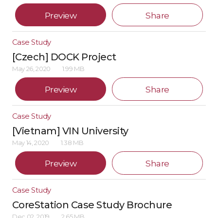
Preview
Share
Case Study
[Czech] DOCK Project
May 26, 2020
1.99 MB
Preview
Share
Case Study
[Vietnam] VIN University
May 14, 2020
1.38 MB
Preview
Share
Case Study
CoreStation Case Study Brochure
Dec 02, 2019
2.65 MB