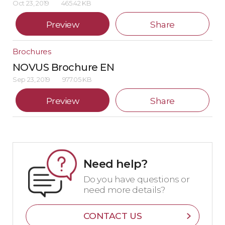
Oct 23, 2019
465.42 KB
Preview
Share
Brochures
NOVUS Brochure EN
Sep 23, 2019
977.05 KB
Preview
Share
Need help?
Do you have questions or
need more details?
CONTACT US