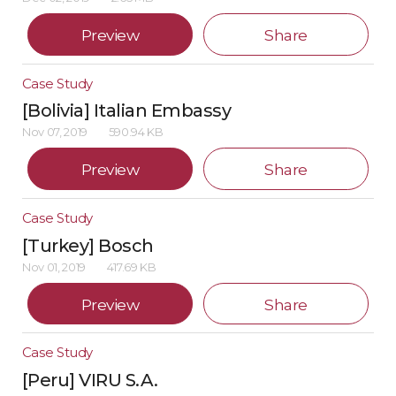
Preview
Share
Case Study
[Bolivia] Italian Embassy
Nov 07, 2019
590.94 KB
Preview
Share
Case Study
[Turkey] Bosch
Nov 01, 2019
417.69 KB
Preview
Share
Case Study
[Peru] VIRU S.A.