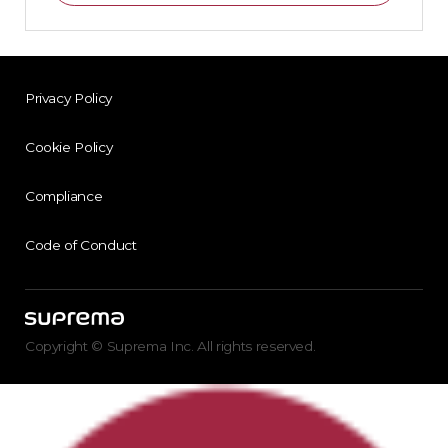
Privacy Policy
Cookie Policy
Compliance
Code of Conduct
Copyright © Suprema Inc. All rights reserved.