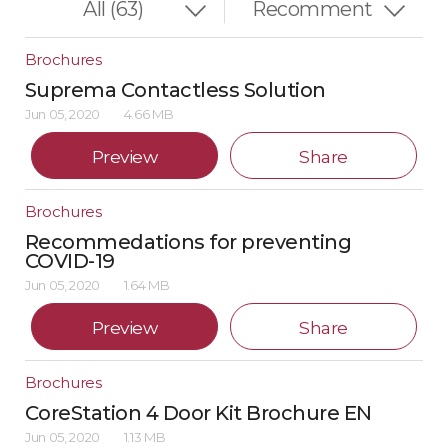
Brochures
Suprema Contactless Solution
Jun 05, 2020
4.66 MB
Preview
Share
Brochures
Recommedations for preventing
COVID-19
Jun 05, 2020
1.64 MB
Preview
Share
Brochures
CoreStation 4 Door Kit Brochure EN
Jun 05, 2020
1.13 MB