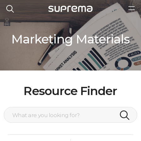
Marketing Materials
Resource Finder