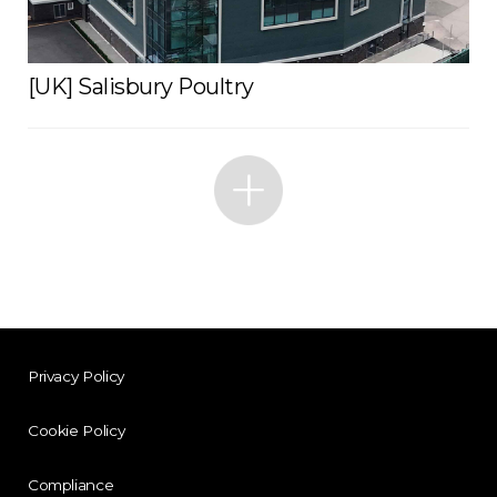
[UK] Salisbury Poultry
Privacy Policy
Cookie Policy
Compliance