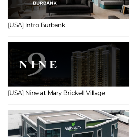
[USA] Intro Burbank
[USA] Nine at Mary Brickell Village