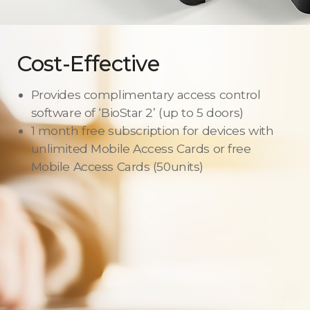
Cost-Effective
Provides complimentary access control
software of ‘BioStar 2’ (up to 5 doors)
1 month free subscription for devices with
unlimited Mobile Access Cards or free
Mobile Access Cards (50units)