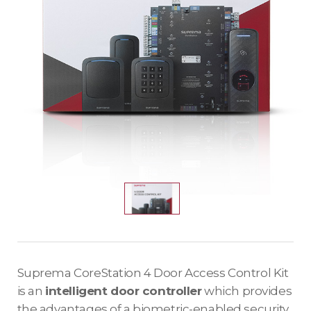
Suprema CoreStation 4 Door Access Control Kit
is an
intelligent door controller
which provides
the advantages of a biometric-enabled security