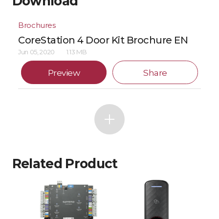
Download
Brochures
CoreStation 4 Door Kit Brochure EN
Jun 05, 2020
1.13 MB
Preview
Share
Related Product