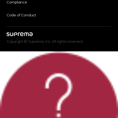
Compliance
Code of Conduct
Copyright © Suprema Inc. All rights reserved.