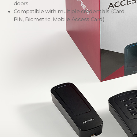
doors
Compatible with multiple credentials
(Card,
PIN, Biometric, Mobile Access Card)