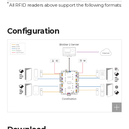
*
All RFID readers above support the following formats: 1
Configuration