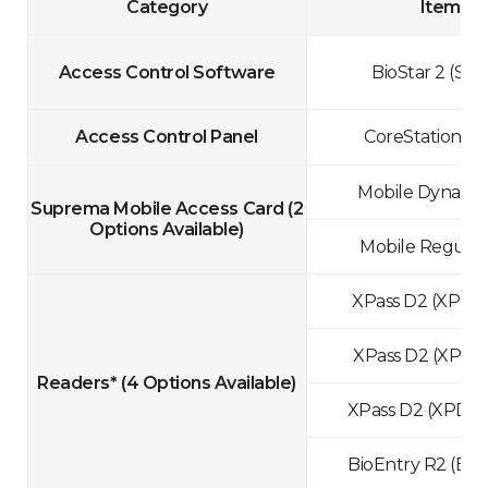
Category
Items
Access Control Software
BioStar 2 (Star
Access Control Panel
CoreStation (C
Mobile Dynamic
Suprema Mobile Access Card
(2
Options Available)
Mobile Regular
XPass D2 (XPD
XPass D2 (XPD
Readers*
(4 Options Available)
XPass D2 (XPD2
BioEntry R2 (BE