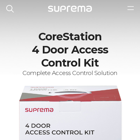
CoreStation
4 Door Access
Control Kit
Complete Access Control Solution