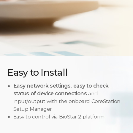
Easy to Install
Easy network settings, easy to check
status of device connections
and
input/output with the onboard CoreStation
Setup Manager
Easy to control via BioStar 2 platform