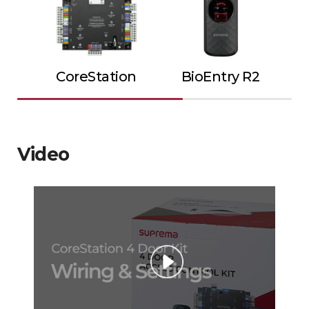
CoreStation
BioEntry R2
Video