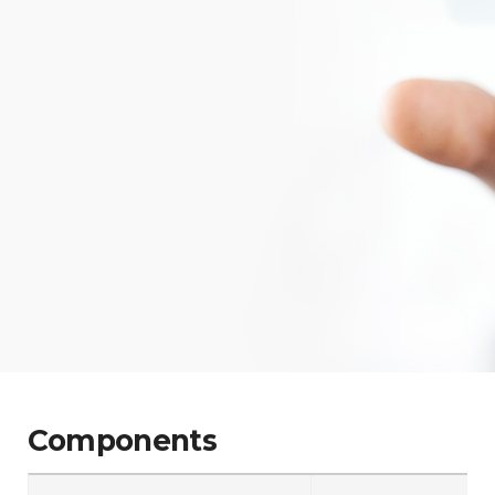
Components