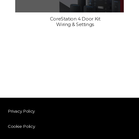
CoreStation 4 Door Kit
Wiring & Settings
Privacy Policy
Cookie Policy