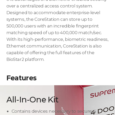
over a centralized access control system.
Designed to accommodate enterprise-level
systems, the CoreStation can store up to
500,000 users with an incredible fingerprint
matching speed of up to 400,000 match/sec.
With its high-performance, biometric readiness,
Ethernet communication, CoreStation is also
capable of offering the full features of the
BioStar2 platform.
Features
All-In-One Kit
Contains devices necessary to secure 4