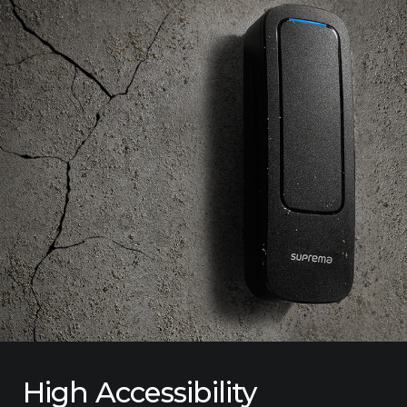
High Accessibility