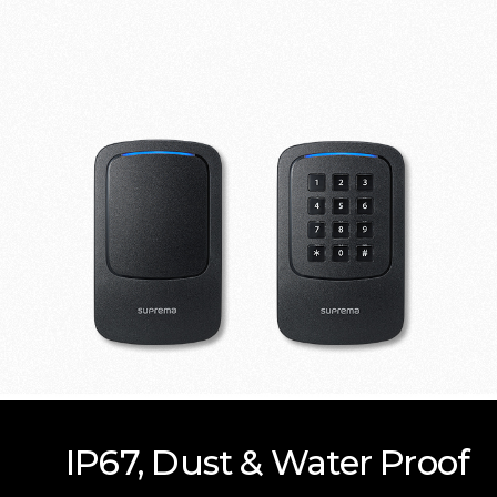
IP67, Dust & Water Proof