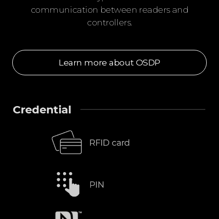
communication between readers and
controllers.
Learn more about OSDP