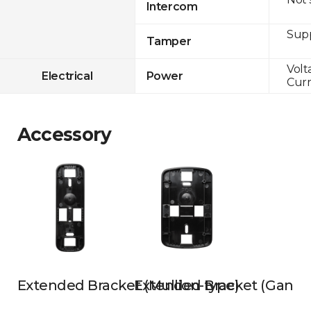
Intercom
Sup
Tamper
Volt
Electrical
Power
Curr
Accessory
Extended Bracket (Mullion-type)
Extended Bracket (Gangb