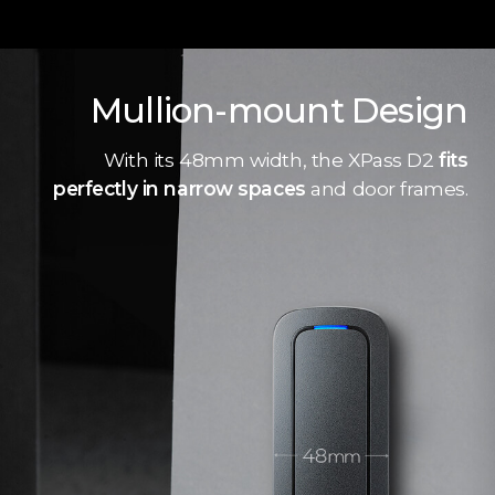
Mullion-mount Design
With its 48mm width, the XPass D2
fits
perfectly in narrow spaces
and door frames.