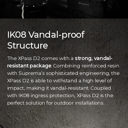
IK08 Vandal-proof
Structure
The XPass D2 comes with a
strong, vandal-
resistant package
. Combining reinforced resin
with Suprema’s sophisticated engineering, the
XPass D2 is able to withstand a high level of
impact, making it vandal-resistant. Coupled
with IK08 ingress protection, XPass D2 is the
perfect solution for outdoor installations.