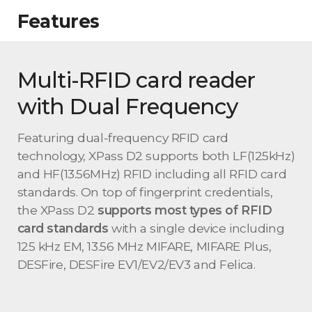
Features
Multi-RFID card reader
with Dual Frequency
Featuring dual-frequency RFID card
technology, XPass D2 supports both LF(125kHz)
and HF(13.56MHz) RFID including all RFID card
standards. On top of fingerprint credentials,
the XPass D2
supports most types of RFID
card standards
with a single device including
125 kHz EM, 13.56 MHz MIFARE, MIFARE Plus,
DESFire, DESFire EV1/EV2/EV3 and Felica.