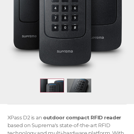
XPass D2 is an
outdoor compact RFID reader
based on Suprema's state-of-the-art RFID
technology and multi-hardware platform. With