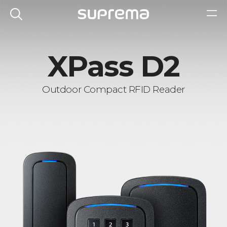
XPass D2
Outdoor Compact RFID Reader