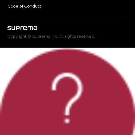
Code of Conduct
Copyright © Suprema Inc. All rights reserved.