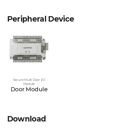
Peripheral Device
Secure Multi Door I/O
Module
Door Module
Download