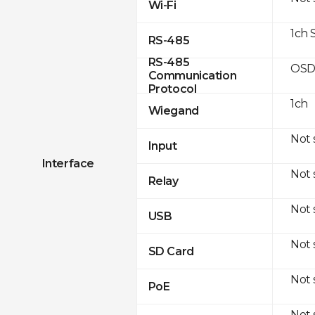
Wi-Fi
1ch 
RS-485
RS-485
OSD
Communication
Protocol
1ch
Wiegand
Not
Input
Interface
Not
Relay
Not
USB
Not
SD Card
Not
PoE
Not