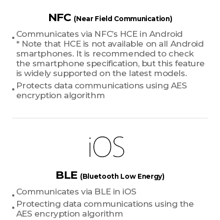
NFC
(Near Field Communication)
Communicates via NFC’s HCE in Android
* Note that HCE is not available on all Android
smartphones. It is recommended to check
the smartphone specification, but this feature
is widely supported on the latest models.
Protects data communications using AES
encryption algorithm
BLE
(Bluetooth Low Energy)
Communicates via BLE in iOS
Protecting data communications using the
AES encryption algorithm