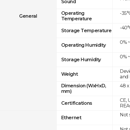
Sound
-35°
Operating
General
Temperature
-40°
Storage Temperature
0% ~
Operating Humidity
0% ~
Storage Humidity
Devi
Weight
and 
48 x
Dimension (WxHxD,
mm)
CE, 
Certifications
REAC
Not
Ethernet
Not