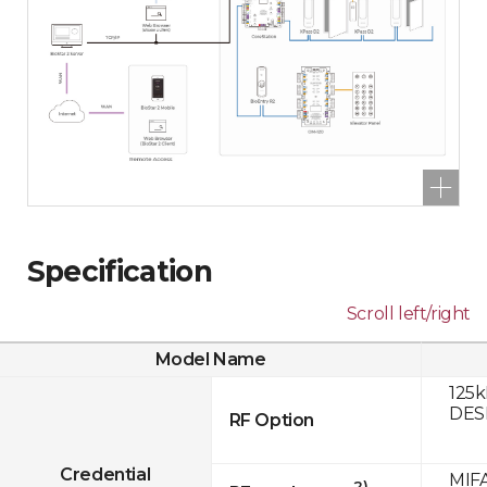
Specification
Scroll left/right
Model Name
125k
DESF
RF Option
Credential
MIFA
2)