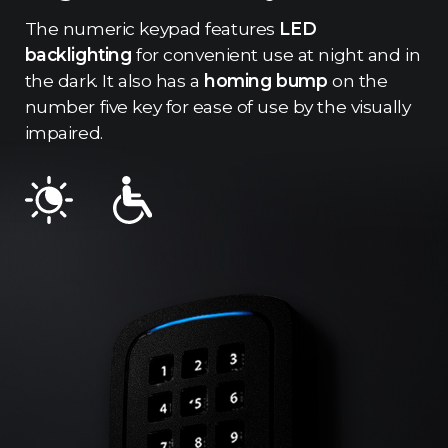
The numeric keypad features
LED
backlighting
for convenient use at night and in
the dark. It also has a
homing bump
on the
number five key for ease of use by the visually
impaired.