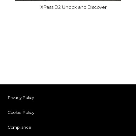
XPass D2 Unbox and Discover
Privacy Policy
Cookie Policy
Compliance