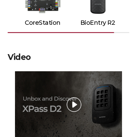
CoreStation
BioEntry R2
Video