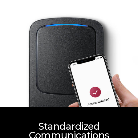
Standardized
Communications