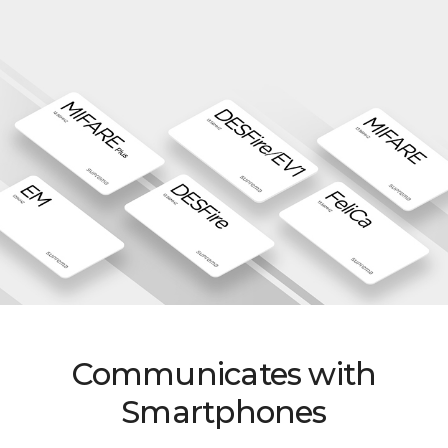
Communicates with
Smartphones