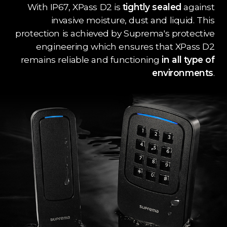
With IP67, XPass D2 is
tightly sealed
against
invasive moisture, dust and liquid. This
protection is achieved by Suprema's protective
engineering which ensures that XPass D2
remains reliable and functioning
in all type of
environments
.