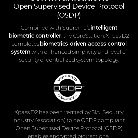
Open Supervised Device Protocol
(OSDP)
Combined with Suprema’s
intelligent
biometric controller
, the CoreStation, XPass D2
completes
biometrics-driven access control
system
with enhanced simplicity and level of
security of centralized system topology.
Xpass D2 has been verified by SIA (Security
Industry Association) to be OSDP compliant.
Open Supervised Device Protocol (OSDP)
enables encrypted bidirectional