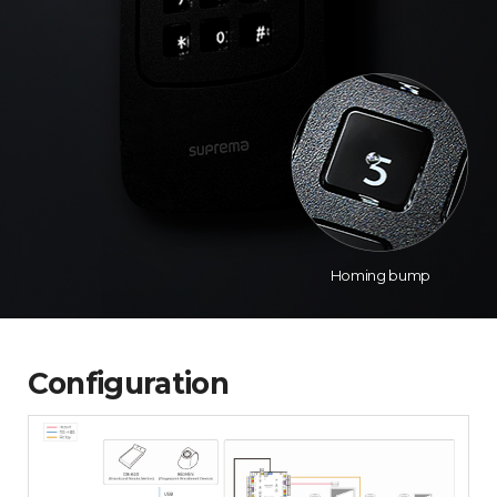
Homing bump
Configuration