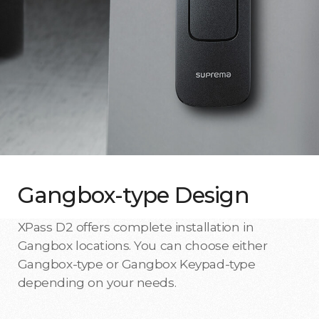
Gangbox-type Design
XPass D2 offers complete installation in
Gangbox locations. You can choose either
Gangbox-type or Gangbox Keypad-type
depending on your needs.