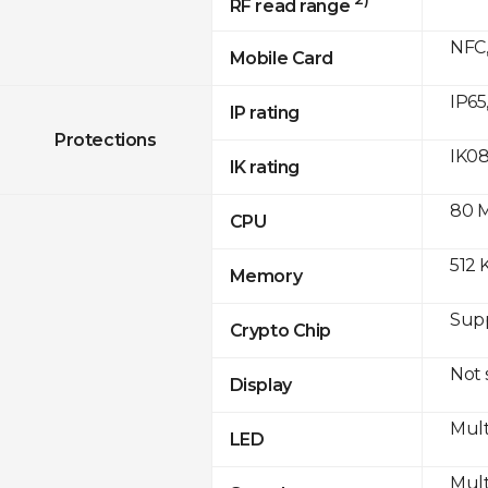
RF read range
NFC,
Mobile Card
IP65
IP rating
Protections
IK0
IK rating
80 
CPU
512 
Memory
Sup
Crypto Chip
Not
Display
Mult
LED
Mult