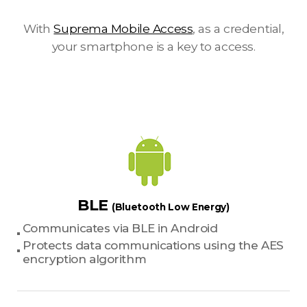
With
Suprema Mobile Access
, as a credential,
your smartphone is a key to access.
BLE
(Bluetooth Low Energy)
Communicates via BLE in Android
Protects data communications using the AES
encryption algorithm