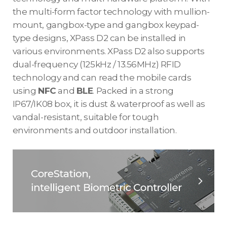
the multi-form factor technology with mullion-
mount, gangbox-type and gangbox keypad-
type designs, XPass D2 can be installed in
various environments. XPass D2 also supports
dual-frequency (125kHz / 13.56MHz) RFID
technology and can read the mobile cards
using
NFC
and
BLE
. Packed in a strong
IP67/IK08 box, it is dust & waterproof as well as
vandal-resistant, suitable for tough
environments and outdoor installation.