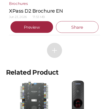
Brochures
XPass D2 Brochure EN
Jun 23, 2026
71.53 MB
Preview
Share
Related Product